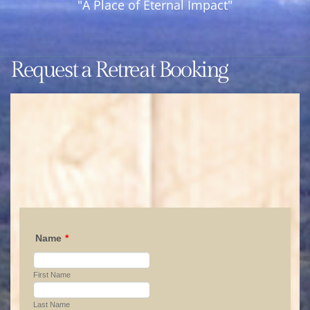
"A Place of Eternal Impact"
Year
Round
Retreat
Request a Retreat Booking
Center