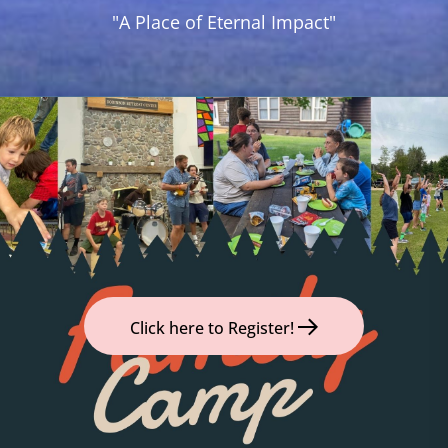
Camp
"A Place of Eternal Impact"
and
Year
Round
Retreat
Center
Click here to Register!