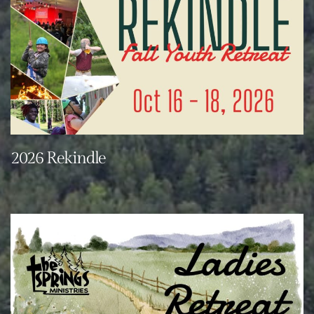
2026 Rekindle