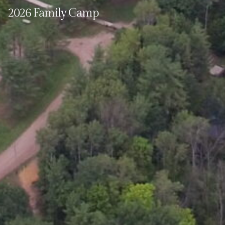
2026 Family Camp