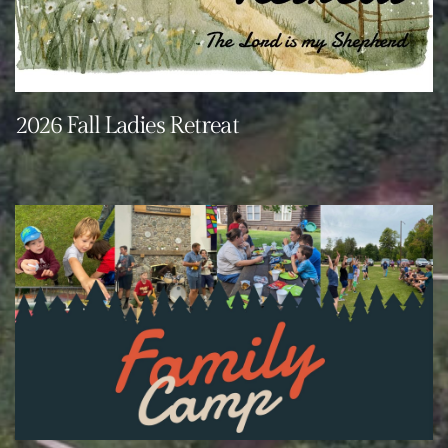
2026 Fall Ladies Retreat