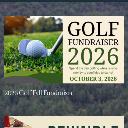
2026 Golf Fall Fundraiser