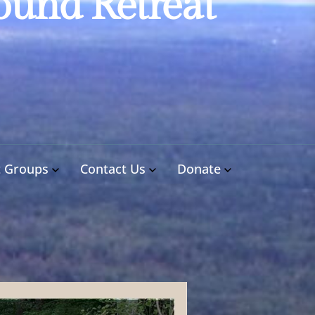
ound Retreat
t Groups
Contact Us
Donate