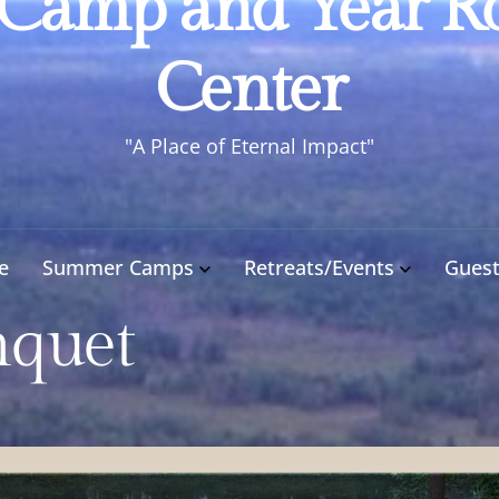
 Camp and Year R
Camp
and
Center
Year
Round
"A Place of Eternal Impact"
Retreat
Center
e
Summer Camps
Retreats/Events
Gues
nquet