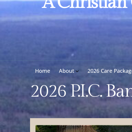
A Christian
Home
About
2026 Care Packag
2026 P.I.C. Ba