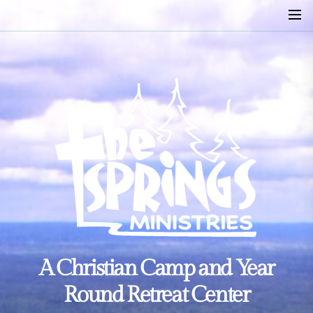
Skip
to
the
content
A
A Christian Camp and Year
Christian
Camp
Round Retreat Center
and