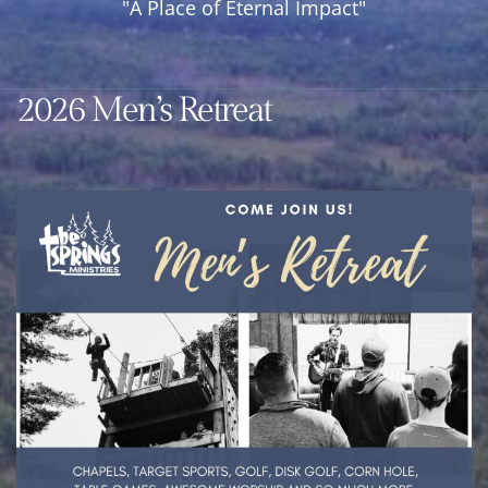
"A Place of Eternal Impact"
Year
Round
Retreat
2026 Men’s Retreat
Center