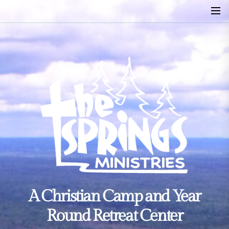
Skip
to
the
content
A
A Christian Camp and Year
Christian
Camp
Round Retreat Center
and