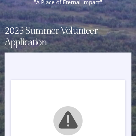
"A Place of Eternal Impact"
Year
Round
Retreat
2025 Summer Volunteer
Center
Application